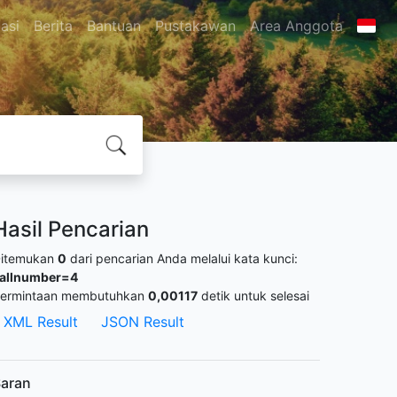
asi
Berita
Bantuan
Pustakawan
Area Anggota
Hasil Pencarian
itemukan
0
dari pencarian Anda melalui kata kunci:
allnumber=4
ermintaan membutuhkan
0,00117
detik untuk selesai
XML Result
JSON Result
aran