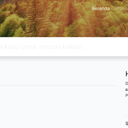
Beranda
Inform
D
c
P
S