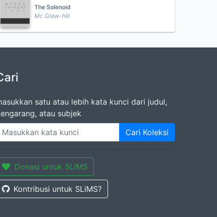
The Solenoid
Mc Graw-hill
Cari
asukkan satu atau lebih kata kunci dari judul,
engarang, atau subjek
Cari Koleksi
Donasi untuk SLiMS
Kontribusi untuk SLiMS?