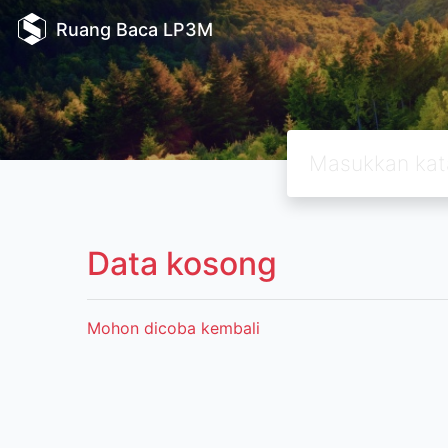
Ruang Baca LP3M
Data kosong
Mohon dicoba kembali