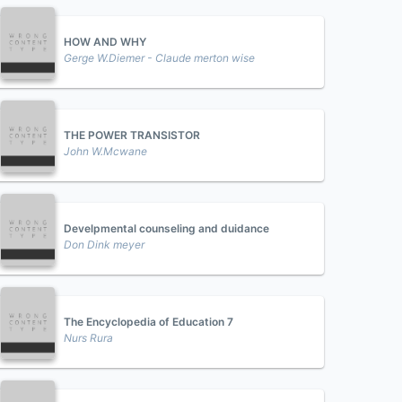
HOW AND WHY
Gerge W.Diemer - Claude merton wise
THE POWER TRANSISTOR
John W.Mcwane
Develpmental counseling and duidance
Don Dink meyer
The Encyclopedia of Education 7
Nurs Rura