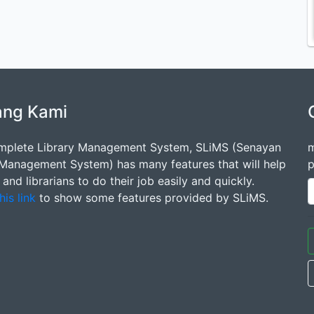
ang Kami
mplete Library Management System, SLiMS (Senayan
m
 Management System) has many features that will help
p
s and librarians to do their job easily and quickly.
his link
to show some features provided by SLiMS.