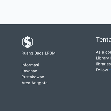
Tent
As a co
Ruang Baca LP3M
Library
librarie
Informasi
Follow
t
Layanan
Pustakawan
Area Anggota